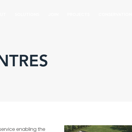
UT
SOLUTIONS
JOIN
PROJECTS
CONSERVATIO
NTRES
 service enabling the