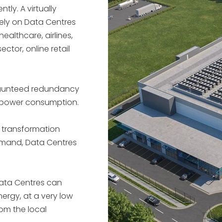
ently.
A virtually
rely on Data Centres
healthcare, airlines,
ctor, online retail
raunteed redundancy
h power consumption.
l transformation
mand, Data Centres
ata Centres can
ergy, at a very low
rom the local