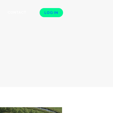
N
CONTACT
LOG IN