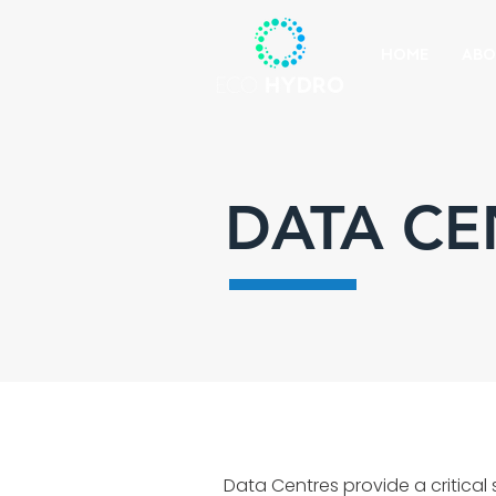
HOME
ABO
DATA CE
Data Centres provide a critical