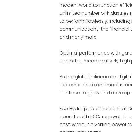
modern world to function effici
unlimited number of industries 
to perform flawlessly, including 
communications, the financial se
and many more.
Optimal performance with ga
can often mean relatively hig
As the global reliance on digita
becomes more and more in de
continue to grow and develop.
Eco Hydro power means that D
operate with 100% renewable en
cost, without diverting power f