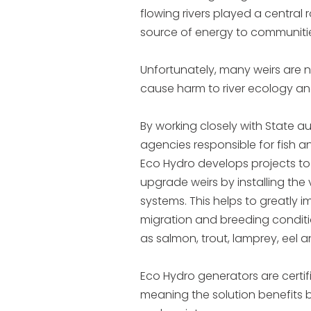
flowing rivers played a central r
source of energy to communiti
Unfortunately, many weirs are
cause harm to river ecology and
By working closely with State au
agencies responsible for fish an
Eco Hydro develops projects t
upgrade weirs by installing the 
systems. This helps to greatly 
migration and breeding conditi
as salmon, trout, lamprey, eel 
Eco Hydro generators are certifie
meaning the solution benefits 