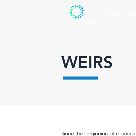
HOME
ABO
WEIRS
Since the beginning of modern 