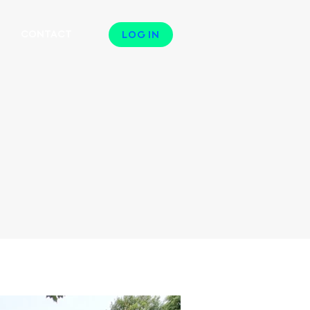
N
CONTACT
LOG IN