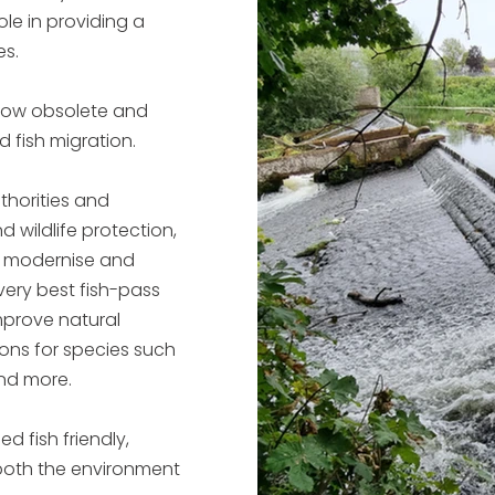
ole in providing a
es.
 now obsolete and
 fish migration.
thorities and
d wildlife protection,
o modernise and
very best fish-pass
improve natural
ons for species such
and more.
d fish friendly,
both the environment