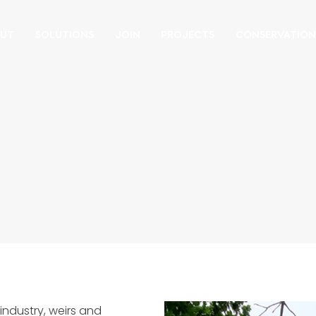
UT
SOLUTIONS
JOIN
PROJECTS
CONSERVATIO
industry, weirs and