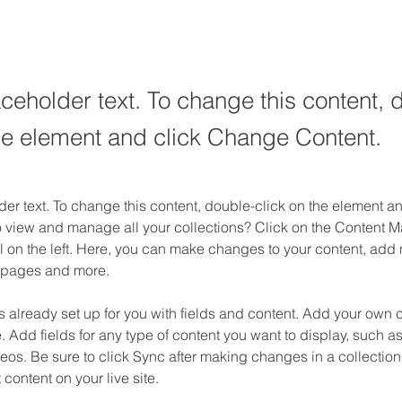
aceholder text. To change this content, 
the element and click Change Content.
der text. To change this content, double-click on the element 
o view and manage all your collections? Click on the Content M
 on the left. Here, you can make changes to your content, add n
 pages and more.
is already set up for you with fields and content. Add your own c
e. Add fields for any type of content you want to display, such as 
os. Be sure to click Sync after making changes in a collection,
content on your live site. 