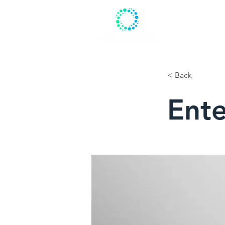
HOME
ABO
< Back
Ente