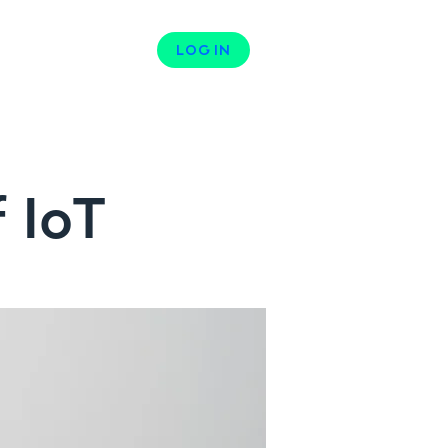
N
CONTACT
LOG IN
 IoT