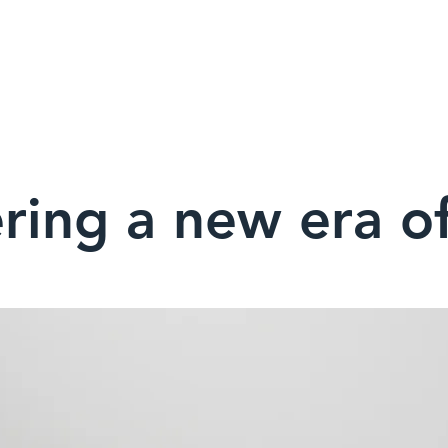
UT
SOLUTIONS
JOIN
PROJECTS
CONSERVATIO
ring a new era of