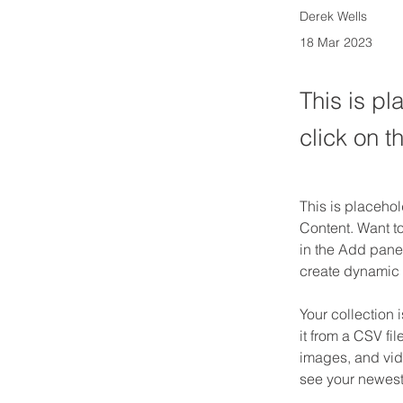
Derek Wells
18 Mar 2023
This is pl
click on 
This is placehol
Content. Want t
in the Add panel
create dynamic
Your collection 
it from a CSV fil
images, and vide
see your newest 