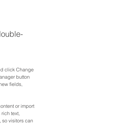
double-
and click Change 
anager button 
ew fields, 
ontent or import 
rich text, 
 so visitors can 